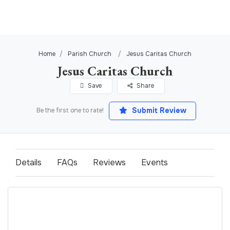
Home
Parish Church
Jesus Caritas Church
Jesus Caritas Church
Save
Share
Submit Review
Be the first one to rate!
Details
FAQs
Reviews
Events