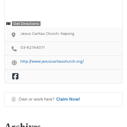
Get Directions
Jesus Caritas Church, Kepong
03-62744071
http://www.jesuscaritaschurch.org/
Claim Now!
Own or work here?
Archives