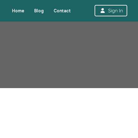
Sign In
Home
Blog
Contact