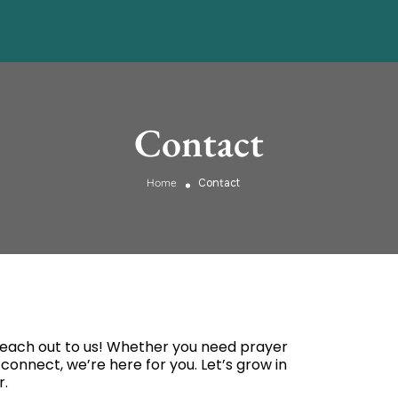
Contact
Home
Contact
 Reach out to us! Whether you need prayer
 connect, we’re here for you. Let’s grow in
r.