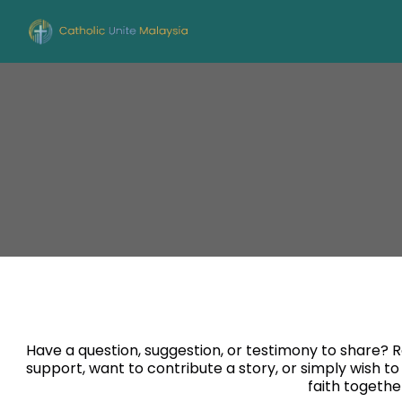
Have a question, suggestion, or testimony to share?
support, want to contribute a story, or simply wish to
faith togethe