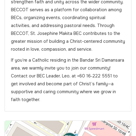
strengthen faith and unity across the wider community.
BECCOT serves as a platform for collaboration among
BECs, organizing events, coordinating spiritual
activities, and addressing pastoral needs. Through
BECCOT, St. Josephine Makita BEC contributes to the
greater mission of building a Christ-centered community
rooted in love, compassion, and service.
If you’re a Catholic residing in the Bandar Sri Damansara
area, we warmly invite you to join our community!
Contact our BEC Leader, Leo, at +60 16‑222 5551 to
get involved and become part of Christ’s family—a
supportive and caring community where we grow in
faith together.