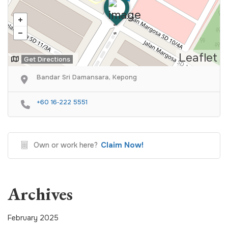
Leaflet
Get Directions
Bandar Sri Damansara, Kepong
‪+60 16‑222 5551‬
Claim Now!
Own or work here?
Archives
February 2025