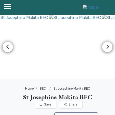
Home
BEC
St Josephine Makita BEC
St Josephine Makita BEC
Save
Share