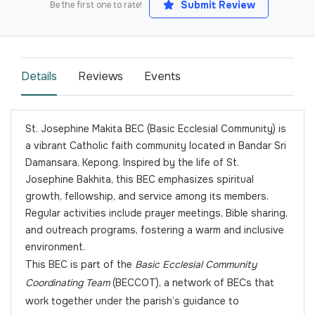
Submit Review
Be the first one to rate!
Details
Reviews
Events
St. Josephine Makita BEC (Basic Ecclesial Community) is
a vibrant Catholic faith community located in Bandar Sri
Damansara, Kepong. Inspired by the life of St.
Josephine Bakhita, this BEC emphasizes spiritual
growth, fellowship, and service among its members.
Regular activities include prayer meetings, Bible sharing,
and outreach programs, fostering a warm and inclusive
environment.
This BEC is part of the
Basic Ecclesial Community
Coordinating Team
(BECCOT), a network of BECs that
work together under the parish’s guidance to