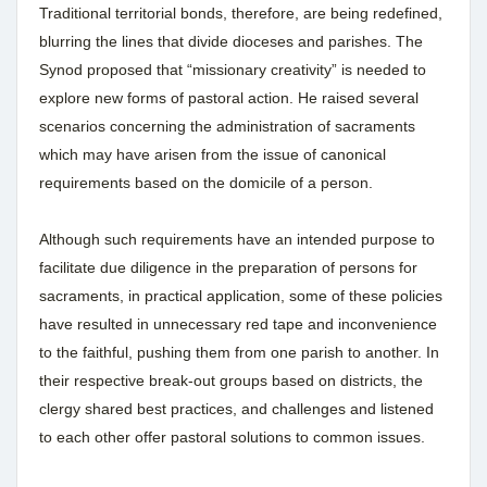
Traditional territorial bonds, therefore, are being redefined,
blurring the lines that divide dioceses and parishes. The
Synod proposed that “missionary creativity” is needed to
explore new forms of pastoral action. He raised several
scenarios concerning the administration of sacraments
which may have arisen from the issue of canonical
requirements based on the domicile of a person.
Although such requirements have an intended purpose to
facilitate due diligence in the preparation of persons for
sacraments, in practical application, some of these policies
have resulted in unnecessary red tape and inconvenience
to the faithful, pushing them from one parish to another. In
their respective break-out groups based on districts, the
clergy shared best practices, and challenges and listened
to each other offer pastoral solutions to common issues.