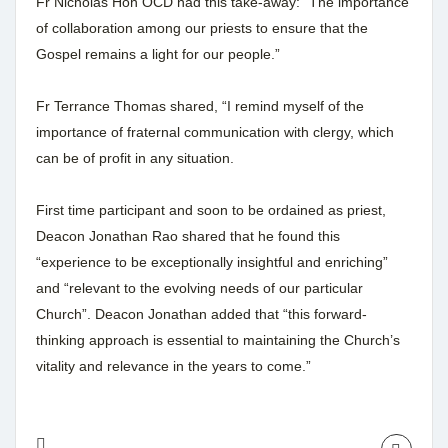
Fr Nicholas Hoh OCD had this take-away: “The importance
of collaboration among our priests to ensure that the
Gospel remains a light for our people.”
Fr Terrance Thomas shared, “I remind myself of the
importance of fraternal communication with clergy, which
can be of profit in any situation.
First time participant and soon to be ordained as priest,
Deacon Jonathan Rao shared that he found this
“experience to be exceptionally insightful and enriching”
and “relevant to the evolving needs of our particular
Church”. Deacon Jonathan added that “this forward-
thinking approach is essential to maintaining the Church’s
vitality and relevance in the years to come.”