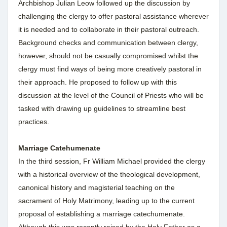
Archbishop Julian Leow followed up the discussion by
challenging the clergy to offer pastoral assistance wherever
it is needed and to collaborate in their pastoral outreach.
Background checks and communication between clergy,
however, should not be casually compromised whilst the
clergy must find ways of being more creatively pastoral in
their approach. He proposed to follow up with this
discussion at the level of the Council of Priests who will be
tasked with drawing up guidelines to streamline best
practices.
Marriage Catehumenate
In the third session, Fr William Michael provided the clergy
with a historical overview of the theological development,
canonical history and magisterial teaching on the
sacrament of Holy Matrimony, leading up to the current
proposal of establishing a marriage catechumenate.
Although this was recently raised by the Holy Father as a