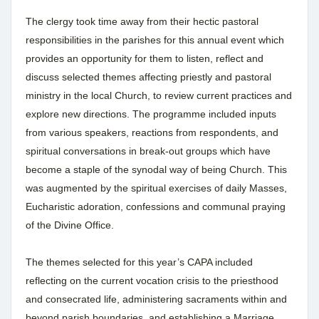
The clergy took time away from their hectic pastoral
responsibilities in the parishes for this annual event which
provides an opportunity for them to listen, reflect and
discuss selected themes affecting priestly and pastoral
ministry in the local Church, to review current practices and
explore new directions. The programme included inputs
from various speakers, reactions from respondents, and
spiritual conversations in break-out groups which have
become a staple of the synodal way of being Church. This
was augmented by the spiritual exercises of daily Masses,
Eucharistic adoration, confessions and communal praying
of the Divine Office.
The themes selected for this year’s CAPA included
reflecting on the current vocation crisis to the priesthood
and consecrated life, administering sacraments within and
beyond parish boundaries, and establishing a Marriage