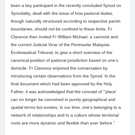
been a key participant in the recently concluded Synod on
Synodality, dealt with the issue of how pastoral duties,
though naturally structured according to respective parish
boundaries, should not be confined to these limits. Fr
Clarence then invited Fr William Michael, a canonist and
the current Judicial Vicar of the Peninsular Malaysia
Ecclesiastical Tribunal, to give a short overview of the
canonical position of pastoral jurisdiction based on one’s
domicile. Fr Clarence enjoined the conversation by
introducing certain observations from the Synod. In the
final document which had been approved by the Holy
Father, it was acknowledged that the concept of “‘place’
can no longer be conceived in purely geographical and
spatial terms but evokes, in our time, one’s belonging to a
network of relationships and to a culture whose territorial
roots are more dynamic and flexible than ever before.”