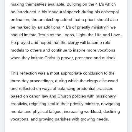
making themselves available. Building on the 4 L’s which
he introduced in his inaugural speech during his episcopal
ordination, the archbishop added that a priest should also
be marked by an additional 4 L’s of priestly ministry ? we
should imitate Jesus as the Logos, Light, the Life and Love.
He prayed and hoped that the clergy will become role
models to others and continue to inspire more vocations
when they imitate Christ in prayer, presence and outlook.
This reflection was a most appropriate conclusion to the
three-day proceedings, during which the clergy discussed
and reflected on ways of balancing prudential practices
based on canon law and Church policies with missionary
creativity, reigniting zeal in their priestly ministry, navigating
mental and physical fatigue, increasing workload, declining
vocations, and growing parishes with growing needs.