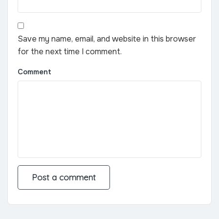
Save my name, email, and website in this browser
for the next time I comment.
Comment