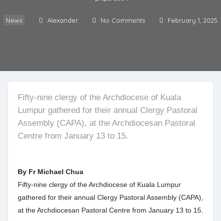
News
Alexander
No Comments
February 1, 2025
Fifty-nine clergy of the Archdiocese of Kuala
Lumpur gathered for their annual Clergy Pastoral
Assembly (CAPA), at the Archdiocesan Pastoral
Centre from January 13 to 15.
By Fr Michael Chua
Fifty-nine clergy of the Archdiocese of Kuala Lumpur
gathered for their annual Clergy Pastoral Assembly (CAPA),
at the Archdiocesan Pastoral Centre from January 13 to 15.