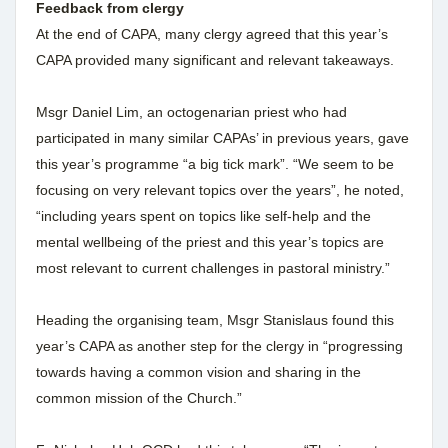
Feedback from clergy
At the end of CAPA, many clergy agreed that this year’s
CAPA provided many significant and relevant takeaways.
Msgr Daniel Lim, an octogenarian priest who had
participated in many similar CAPAs’ in previous years, gave
this year’s programme “a big tick mark”. “We seem to be
focusing on very relevant topics over the years”, he noted,
“including years spent on topics like self-help and the
mental wellbeing of the priest and this year’s topics are
most relevant to current challenges in pastoral ministry.”
Heading the organising team, Msgr Stanislaus found this
year’s CAPA as another step for the clergy in “progressing
towards having a common vision and sharing in the
common mission of the Church.”