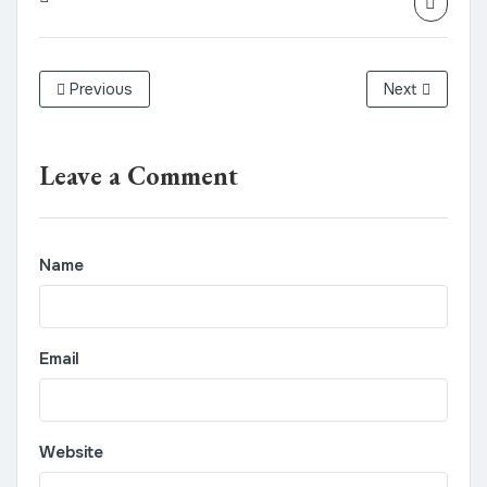
Previous
Next
Leave a Comment
Name
Email
Website