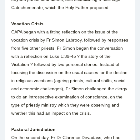
Catechumenate, which the Holy Father proposed.
Vocation Crisis
CAPA began with a fitting reflection on the issue of the
vocation crisis by Fr Simon Labrooy, followed by responses
from five other priests. Fr Simon began the conversation
with a reflection on Luke 1:39-45 ? the story of the
Visitation ? followed by two personal stories. Instead of
focusing the discussion on the usual causes for the decline
in religious vocations (ageing priests, cultural shifts, social
and economic challenges), Fr Simon challenged the clergy
to do an introspective examination of conscience, on the
type of priestly ministry which they were observing and
whether this had an impact on the crisis.
Pastoral Jurisdiction
On the second day, Fr Dr Clarence Devadass, who had