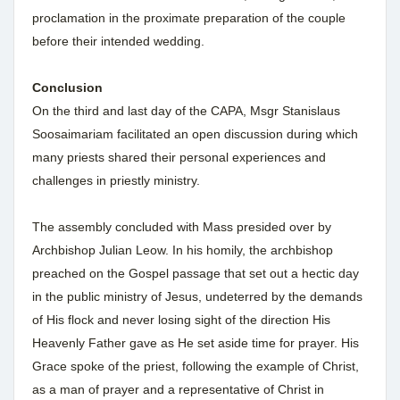
proclamation in the proximate preparation of the couple
before their intended wedding.
Conclusion
On the third and last day of the CAPA, Msgr Stanislaus
Soosaimariam facilitated an open discussion during which
many priests shared their personal experiences and
challenges in priestly ministry.
The assembly concluded with Mass presided over by
Archbishop Julian Leow. In his homily, the archbishop
preached on the Gospel passage that set out a hectic day
in the public ministry of Jesus, undeterred by the demands
of His flock and never losing sight of the direction His
Heavenly Father gave as He set aside time for prayer. His
Grace spoke of the priest, following the example of Christ,
as a man of prayer and a representative of Christ in