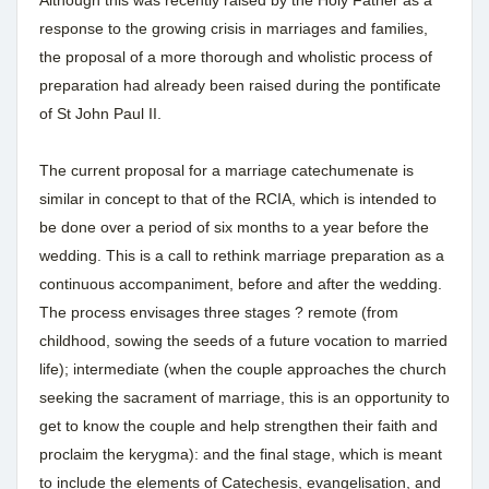
response to the growing crisis in marriages and families,
the proposal of a more thorough and wholistic process of
preparation had already been raised during the pontificate
of St John Paul II.
The current proposal for a marriage catechumenate is
similar in concept to that of the RCIA, which is intended to
be done over a period of six months to a year before the
wedding. This is a call to rethink marriage preparation as a
continuous accompaniment, before and after the wedding.
The process envisages three stages ? remote (from
childhood, sowing the seeds of a future vocation to married
life); intermediate (when the couple approaches the church
seeking the sacrament of marriage, this is an opportunity to
get to know the couple and help strengthen their faith and
proclaim the kerygma): and the final stage, which is meant
to include the elements of Catechesis, evangelisation, and