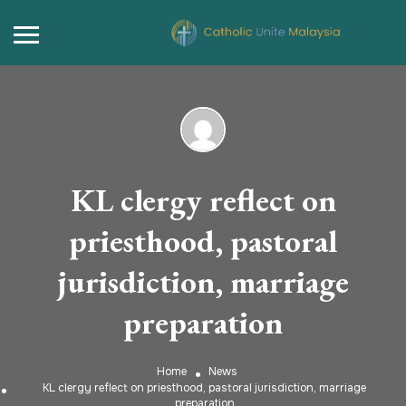
KL clergy reflect on
priesthood, pastoral
jurisdiction, marriage
preparation
Home
News
KL clergy reflect on priesthood, pastoral jurisdiction, marriage
preparation